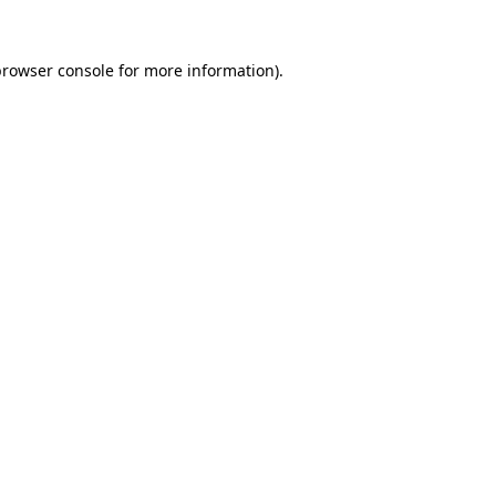
rowser console
for more information).