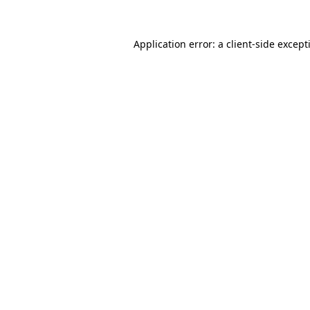
Application error: a
client
-side except