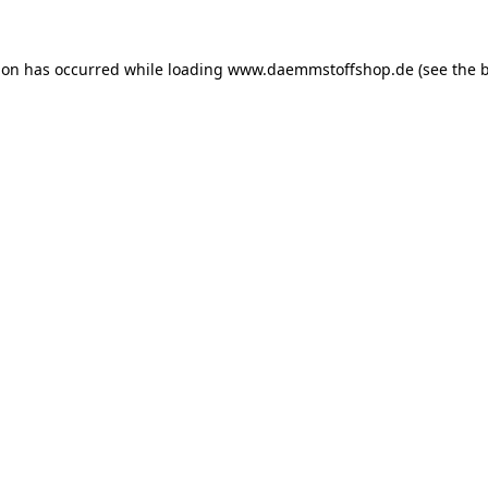
ion has occurred while loading
www.daemmstoffshop.de
(see the
b