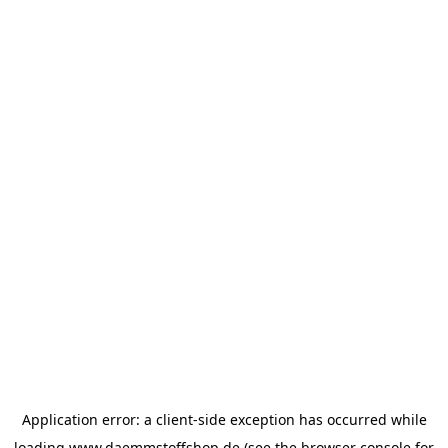
Application error: a
client
-side exception has occurred while
loading
www.daemmstoffshop.de
(see the
browser console
for