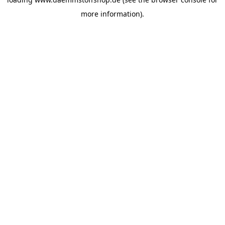
more information).