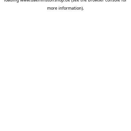
more information).