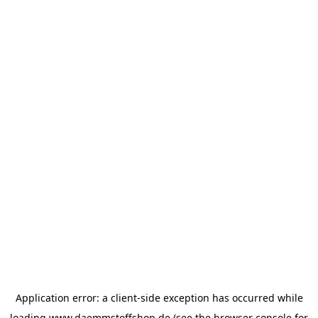
Application error: a
client
-side exception has occurred while
loading
www.daemmstoffshop.de
(see the
browser console
for