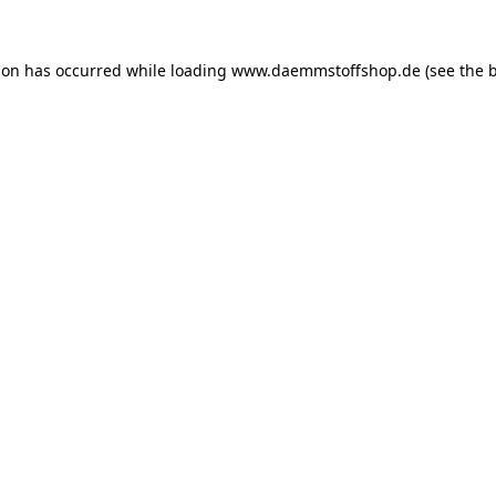
ion has occurred while loading
www.daemmstoffshop.de
(see the
b