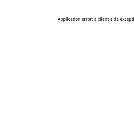
Application error: a
client
-side except