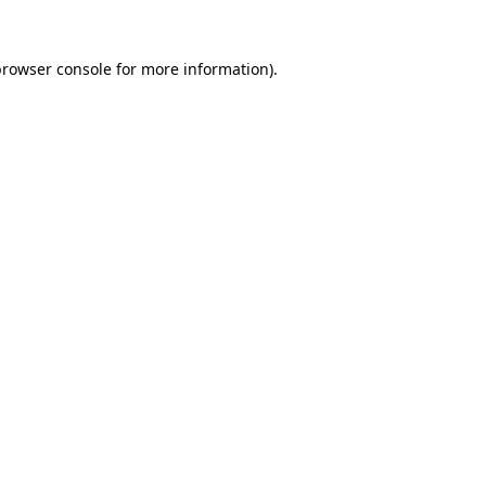
rowser console
for more information).