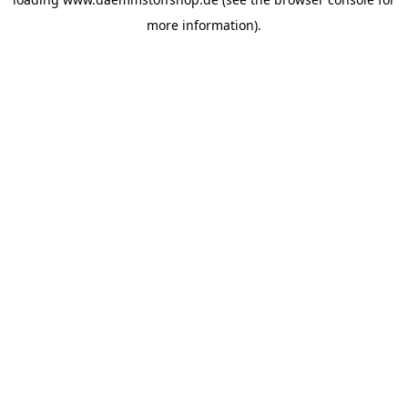
more information).