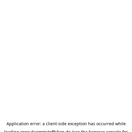
Application error: a
client
-side exception has occurred while
loading
www.daemmstoffshop.de
(see the
browser console
for