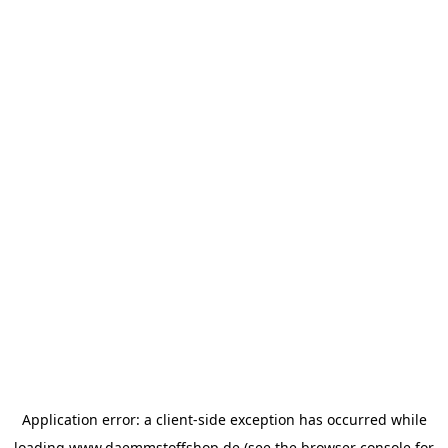
Application error: a
client
-side exception has occurred while
loading
www.daemmstoffshop.de
(see the
browser console
for