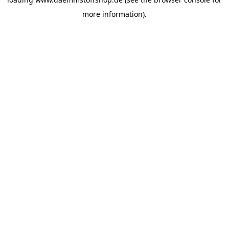
more information).