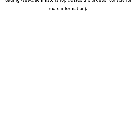
more information).