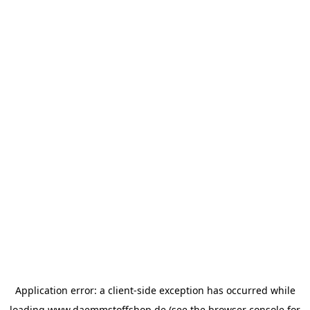
Application error: a
client
-side exception has occurred while
loading
www.daemmstoffshop.de
(see the
browser console
for