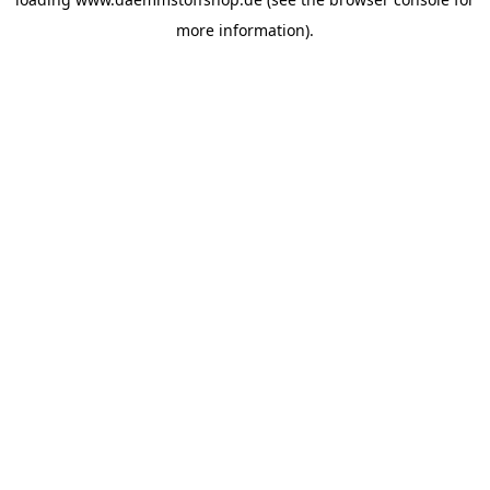
more information).