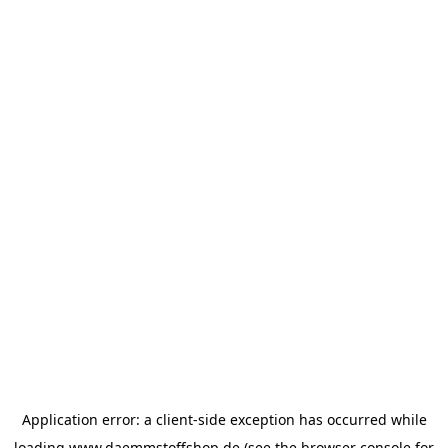
Application error: a
client
-side exception has occurred while
loading
www.daemmstoffshop.de
(see the
browser console
for