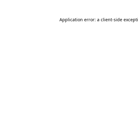
Application error: a
client
-side except