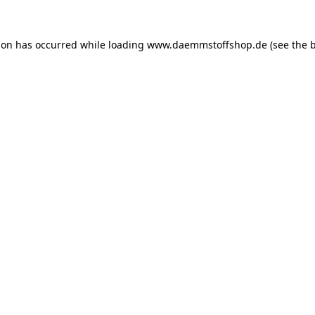
ion has occurred while loading
www.daemmstoffshop.de
(see the
b