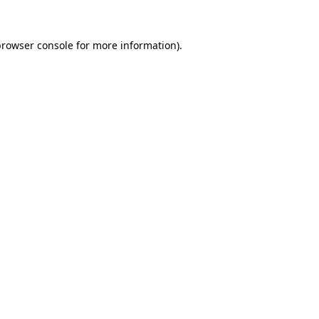
rowser console
for more information).