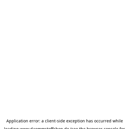
Application error: a
client
-side exception has occurred while
loading
www.daemmstoffshop.de
(see the
browser console
for