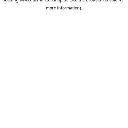
more information).