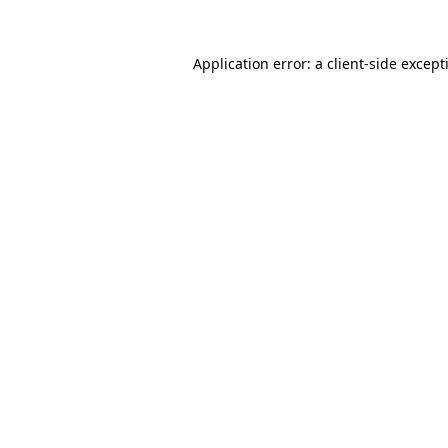
Application error: a
client
-side except