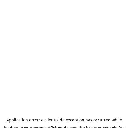
Application error: a
client
-side exception has occurred while
loading
www.daemmstoffshop.de
(see the
browser console
for