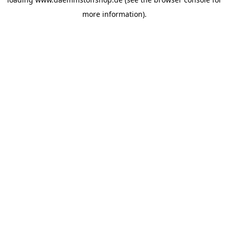
more information).