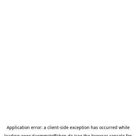
Application error: a
client
-side exception has occurred while
loading
www.daemmstoffshop.de
(see the
browser console
for