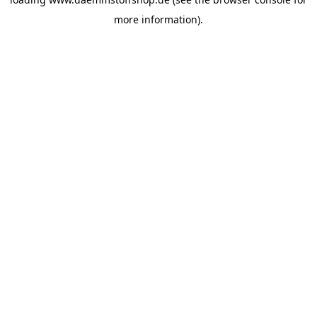
more information).