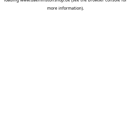
more information).