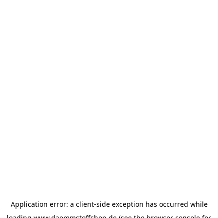
Application error: a
client
-side exception has occurred while
loading
www.daemmstoffshop.de
(see the
browser console
for