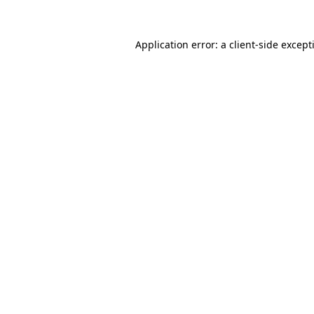
Application error: a
client
-side except