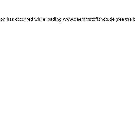
ion has occurred while loading
www.daemmstoffshop.de
(see the
b