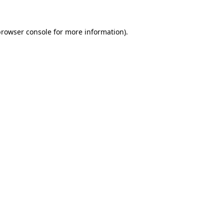
rowser console
for more information).