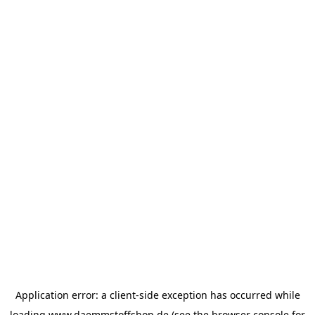
Application error: a
client
-side exception has occurred while
loading
www.daemmstoffshop.de
(see the
browser console
for