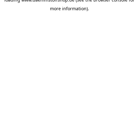
more information).