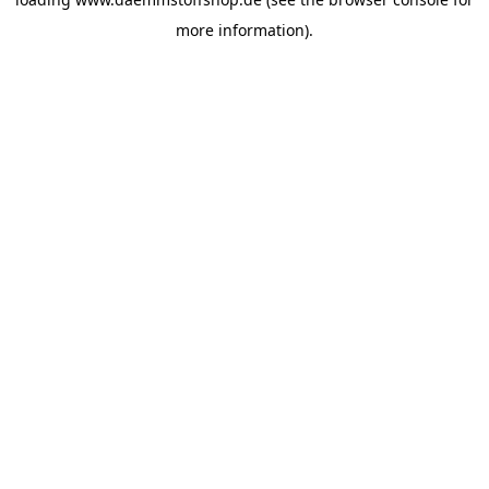
more information).