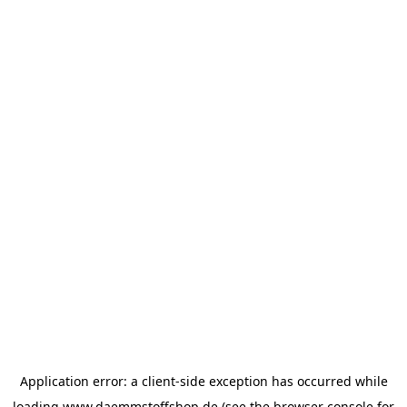
Application error: a
client
-side exception has occurred while
loading
www.daemmstoffshop.de
(see the
browser console
for