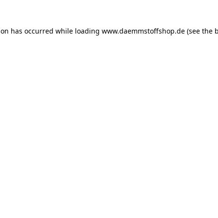
ion has occurred while loading
www.daemmstoffshop.de
(see the
b