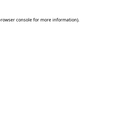
rowser console
for more information).