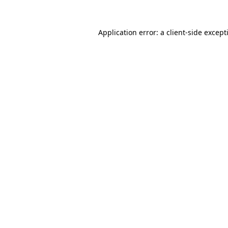
Application error: a
client
-side except