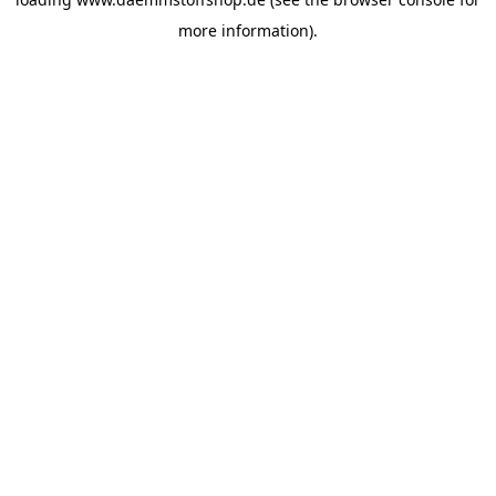
more information).