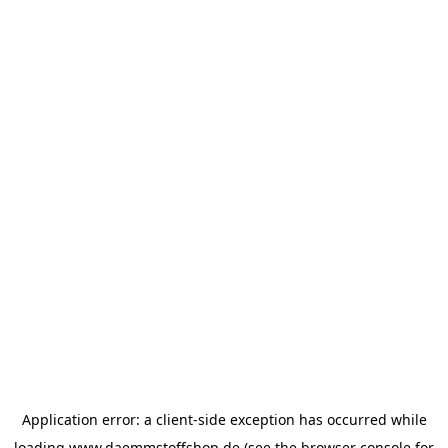
Application error: a
client
-side exception has occurred while
loading
www.daemmstoffshop.de
(see the
browser console
for