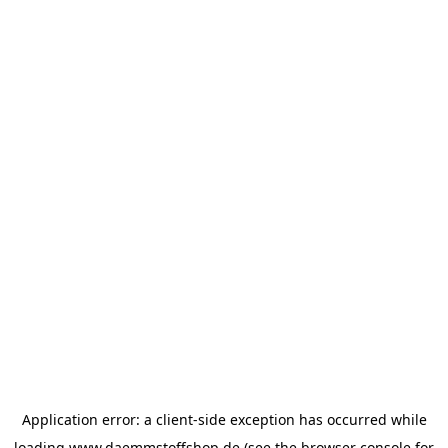
Application error: a
client
-side exception has occurred while
loading
www.daemmstoffshop.de
(see the
browser console
for