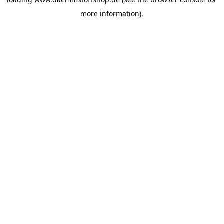
more information).