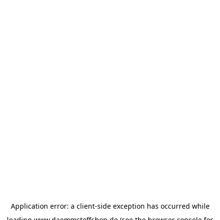
Application error: a
client
-side exception has occurred while
loading
www.daemmstoffshop.de
(see the
browser console
for