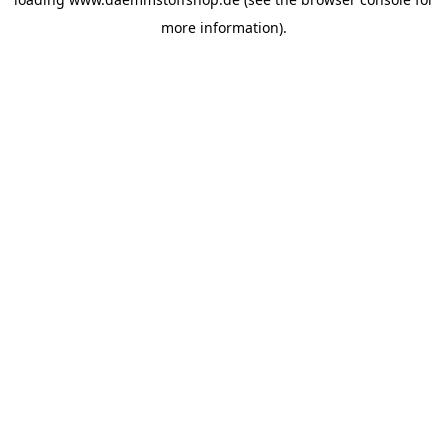
more information).