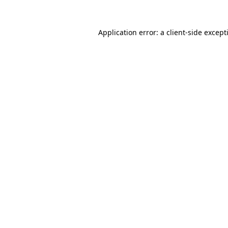
Application error: a
client
-side except