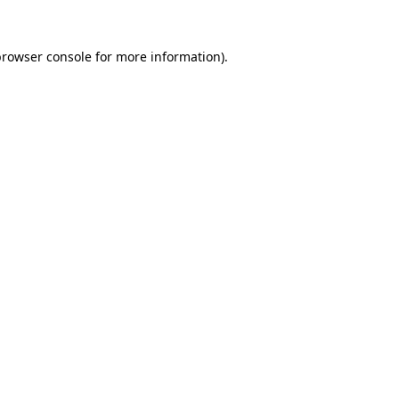
rowser console
for more information).