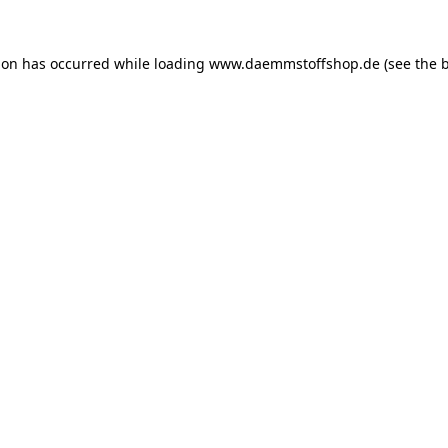
ion has occurred while loading
www.daemmstoffshop.de
(see the
b