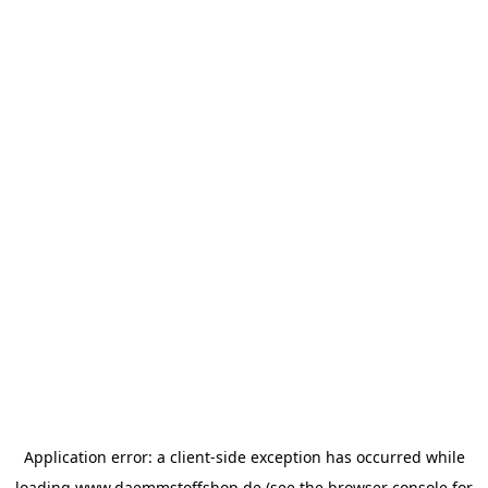
Application error: a
client
-side exception has occurred while
loading
www.daemmstoffshop.de
(see the
browser console
for