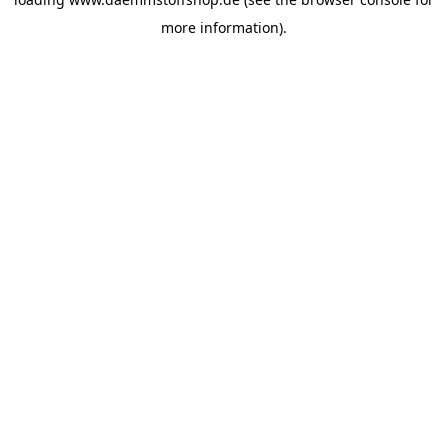
more information).