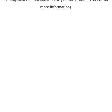
more information).