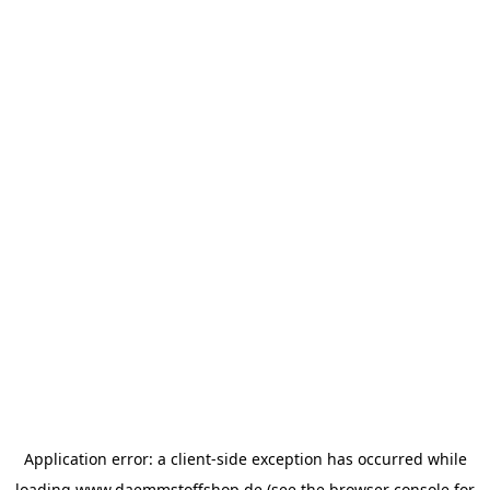
Application error: a
client
-side exception has occurred while
loading
www.daemmstoffshop.de
(see the
browser console
for