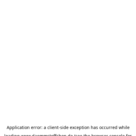
Application error: a
client
-side exception has occurred while
loading
www.daemmstoffshop.de
(see the
browser console
for