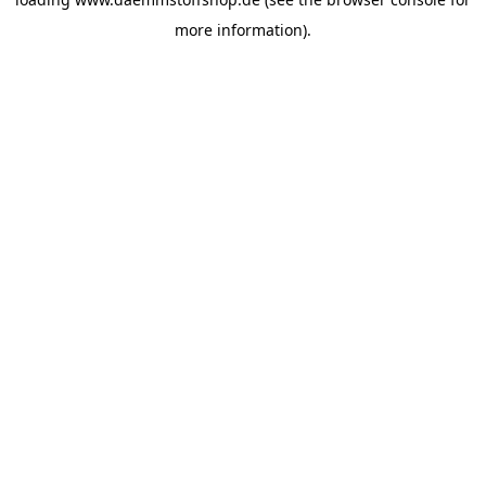
more information).