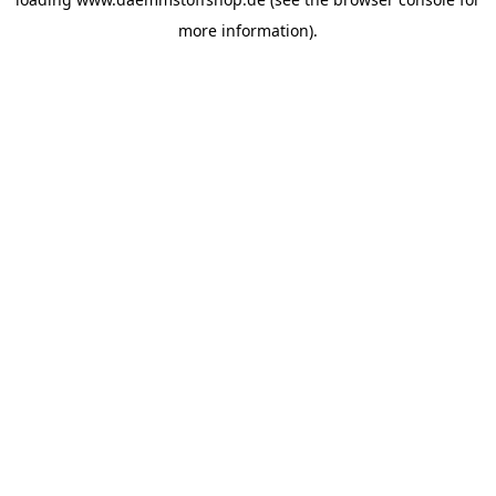
more information).