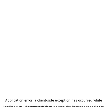
Application error: a
client
-side exception has occurred while
loading
www.daemmstoffshop.de
(see the
browser console
for