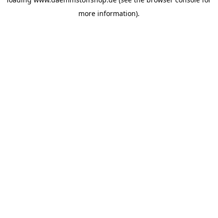
more information).