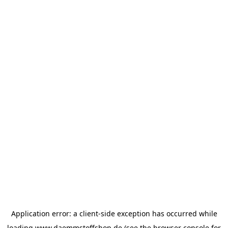
Application error: a
client
-side exception has occurred while
loading
www.daemmstoffshop.de
(see the
browser console
for