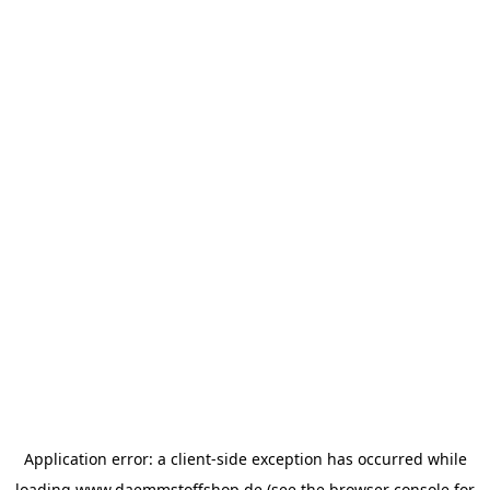
Application error: a
client
-side exception has occurred while
loading
www.daemmstoffshop.de
(see the
browser console
for