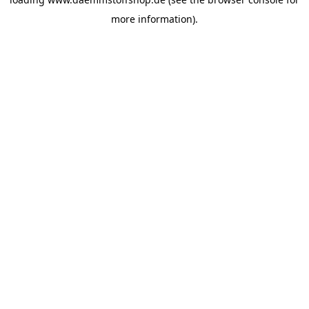
more information).