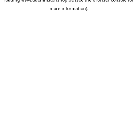
more information).