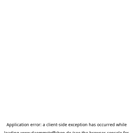
Application error: a
client
-side exception has occurred while
loading
www.daemmstoffshop.de
(see the
browser console
for