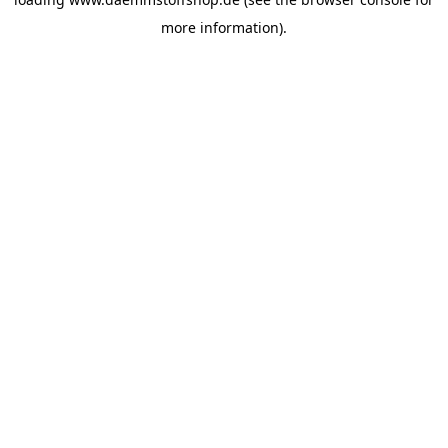
more information).