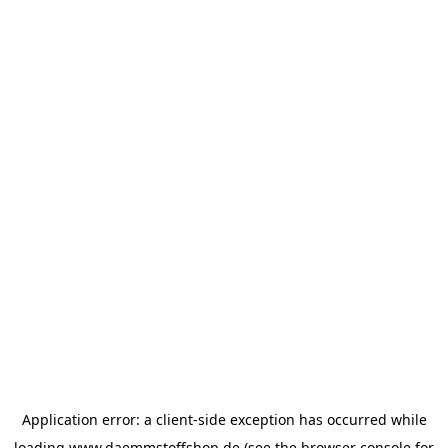
Application error: a
client
-side exception has occurred while
loading
www.daemmstoffshop.de
(see the
browser console
for