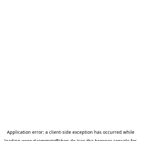
Application error: a
client
-side exception has occurred while
loading
www.daemmstoffshop.de
(see the
browser console
for