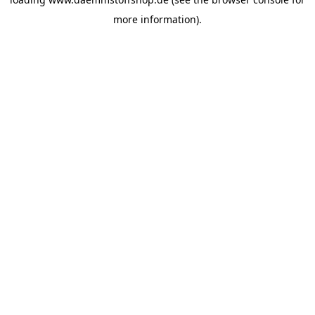
more information).