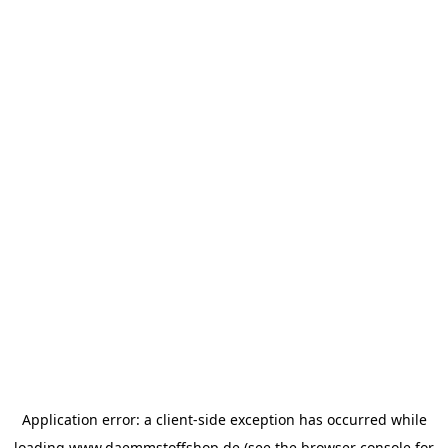
Application error: a
client
-side exception has occurred while
loading
www.daemmstoffshop.de
(see the
browser console
for