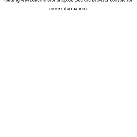
more information).