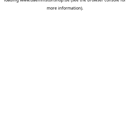
more information).