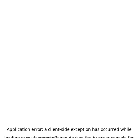
Application error: a
client
-side exception has occurred while
loading
www.daemmstoffshop.de
(see the
browser console
for