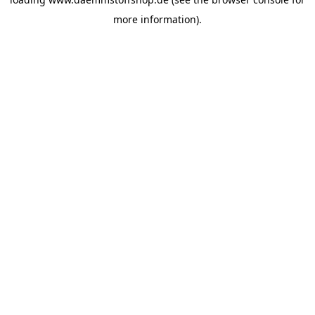
more information).