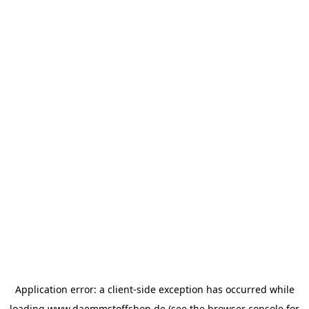
Application error: a
client
-side exception has occurred while
loading
www.daemmstoffshop.de
(see the
browser console
for