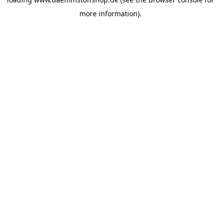
more information).