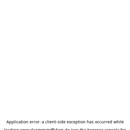
Application error: a
client
-side exception has occurred while
loading
www.daemmstoffshop.de
(see the
browser console
for