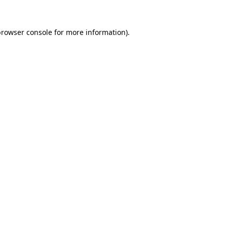
rowser console
for more information).