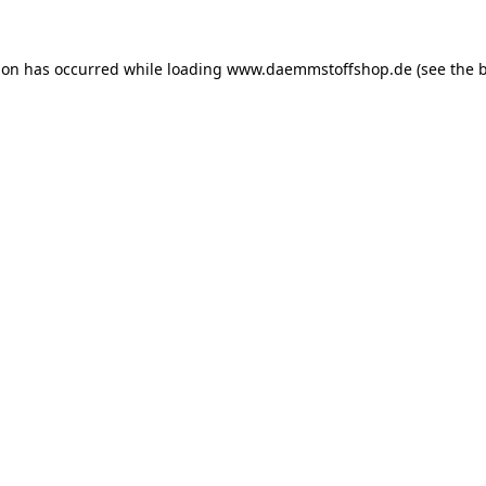
ion has occurred while loading
www.daemmstoffshop.de
(see the
b