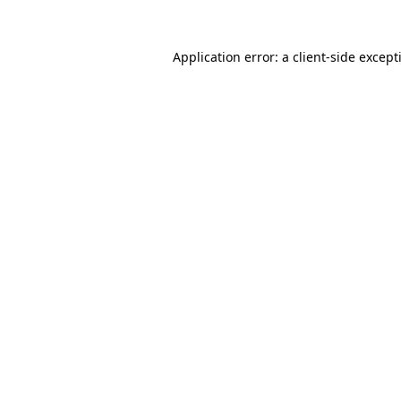
Application error: a
client
-side except