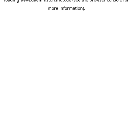
more information).