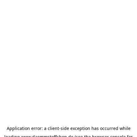
Application error: a
client
-side exception has occurred while
loading
www.daemmstoffshop.de
(see the
browser console
for