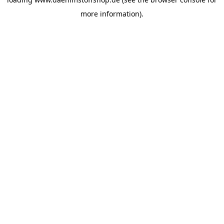
more information).