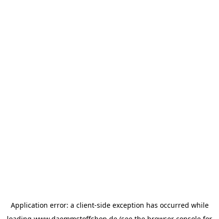
Application error: a
client
-side exception has occurred while
loading
www.daemmstoffshop.de
(see the
browser console
for