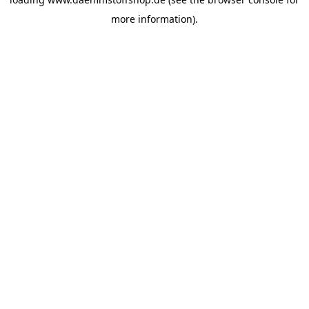
more information).