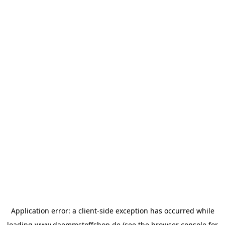
Application error: a
client
-side exception has occurred while
loading
www.daemmstoffshop.de
(see the
browser console
for