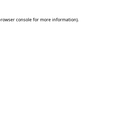
rowser console
for more information).