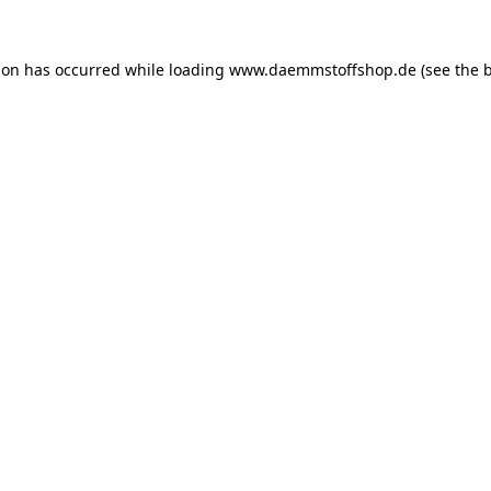
ion has occurred while loading
www.daemmstoffshop.de
(see the
b