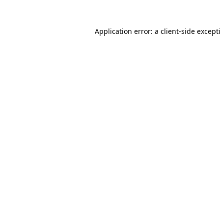
Application error: a
client
-side except