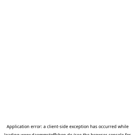
Application error: a
client
-side exception has occurred while
loading
www.daemmstoffshop.de
(see the
browser console
for