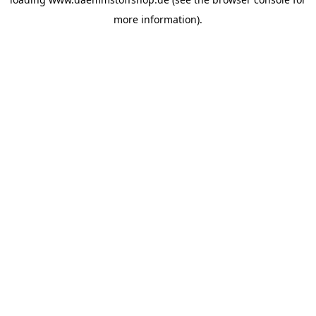
more information).