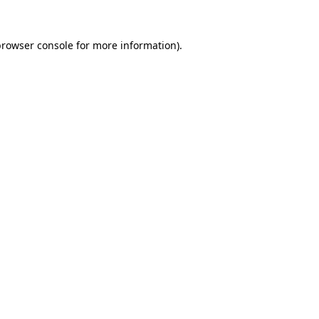
rowser console
for more information).