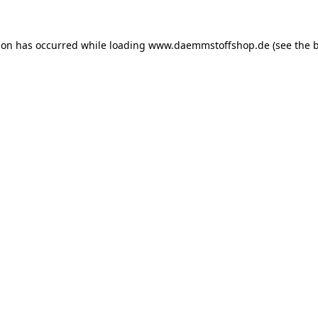
ion has occurred while loading
www.daemmstoffshop.de
(see the
b