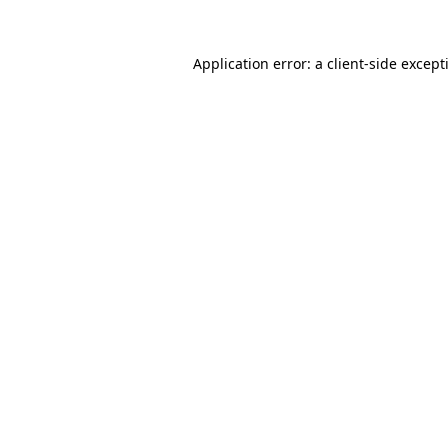
Application error: a
client
-side except