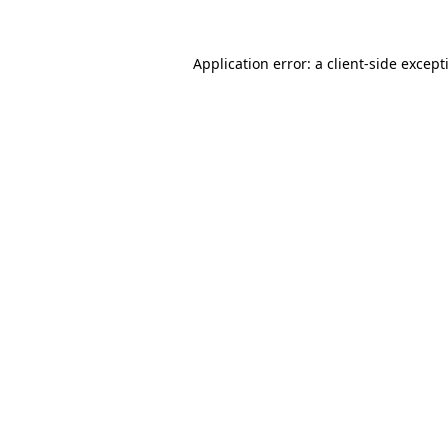
Application error: a
client
-side except