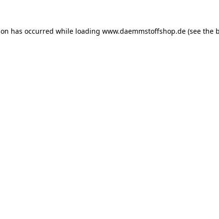
ion has occurred while loading
www.daemmstoffshop.de
(see the
b