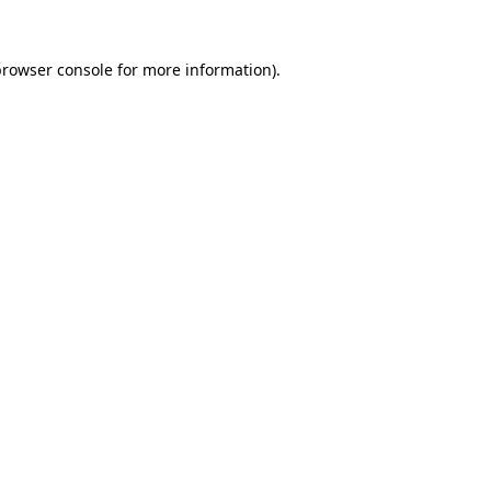
rowser console
for more information).