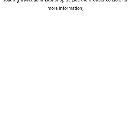
more information).