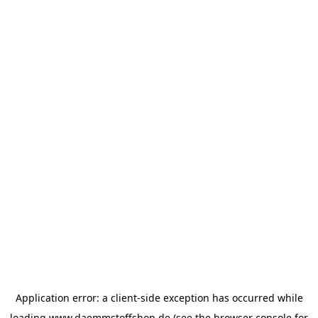
Application error: a
client
-side exception has occurred while
loading
www.daemmstoffshop.de
(see the
browser console
for