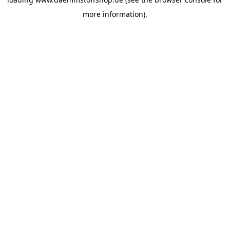
more information).