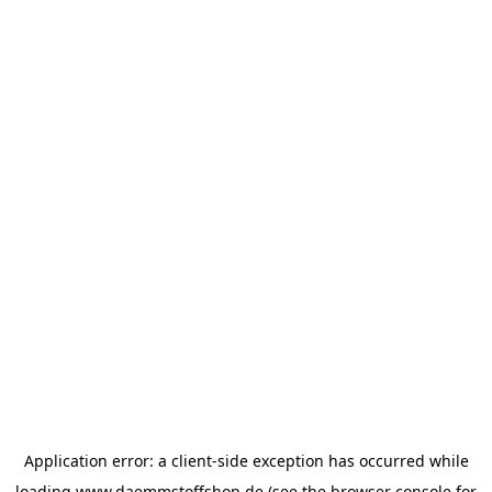
Application error: a
client
-side exception has occurred while
loading
www.daemmstoffshop.de
(see the
browser console
for