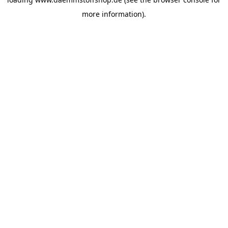
more information).