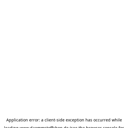
Application error: a
client
-side exception has occurred while
loading
www.daemmstoffshop.de
(see the
browser console
for