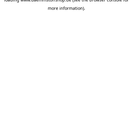
more information).