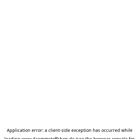
Application error: a
client
-side exception has occurred while
loading
www.daemmstoffshop.de
(see the
browser console
for