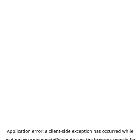
Application error: a
client
-side exception has occurred while
loading
www.daemmstoffshop.de
(see the
browser console
for