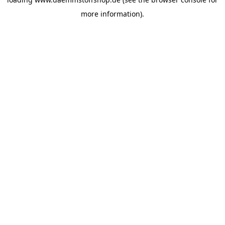
more information).