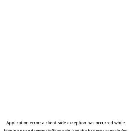
Application error: a
client
-side exception has occurred while
loading
www.daemmstoffshop.de
(see the
browser console
for