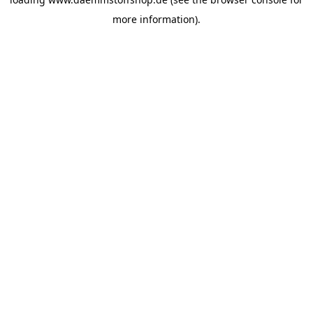
more information).