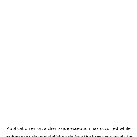
Application error: a
client
-side exception has occurred while
loading
www.daemmstoffshop.de
(see the
browser console
for