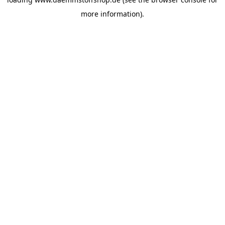
more information).